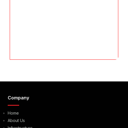
Company
Home
About Us
Infrastructure