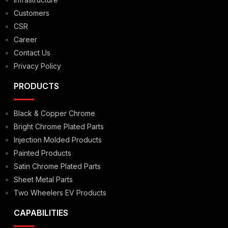
Customers
CSR
Career
Contact Us
Privacy Policy
PRODUCTS
Black & Copper Chrome
Bright Chrome Plated Parts
Injection Molded Products
Painted Products
Satin Chrome Plated Parts
Sheet Metal Parts
Two Wheelers EV Products
CAPABILITIES