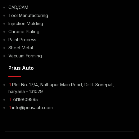
CAD/CAM
Tool Manufacturing
Injection Molding
Chrome Plating
Paint Process
Sheet Metal
Vacuum Forming
Prius Auto
Plot No. 17/4, Nathupur Main Road, Distt. Sonepat,
haryana - 131029
7419809595
info@priusauto.com