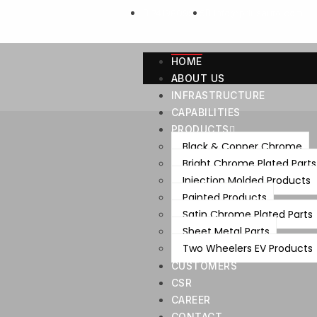
7419809595
info@priusauto.com
HOME
ABOUT US
INFRASTRUCTURE
CAPABILITIES
PRODUCTS
Black & Copper Chrome
Bright Chrome Plated Parts
Injection Molded Products
Painted Products
Satin Chrome Plated Parts
Sheet Metal Parts
Two Wheelers EV Products
CUSTOMERS
CSR
CAREER
CONTACT