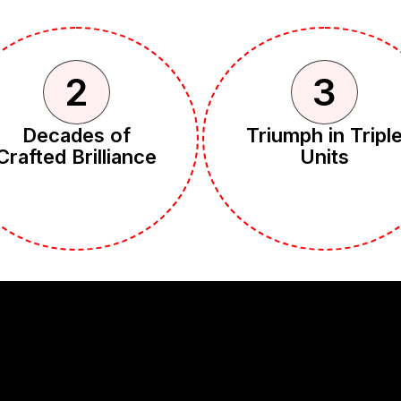
2
3
Decades of
Triumph in Tripl
Crafted Brilliance
Units