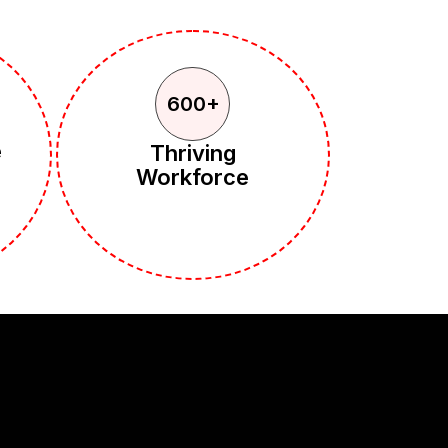
600+
e
Thriving
Workforce