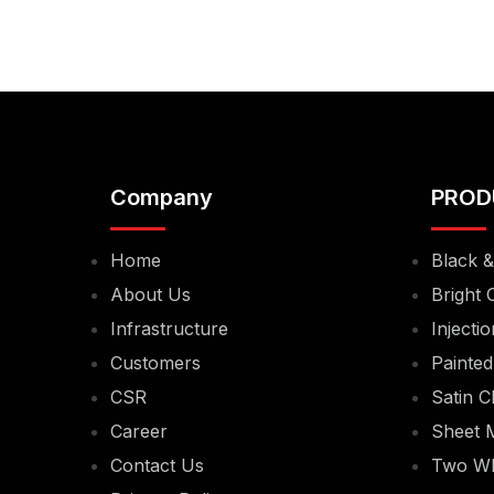
Company
PROD
Home
Black 
About Us
Bright 
Infrastructure
Injecti
Customers
Painted
CSR
Satin C
Career
Sheet M
Contact Us
Two Wh