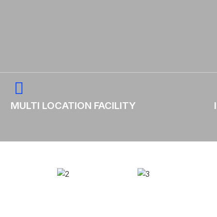
MULTI LOCATION FACILITY