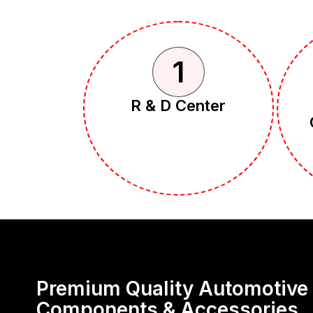
1
R & D Center
Premium Quality Automotive
Components & Accessories