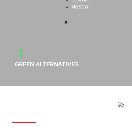
MOSGO
X
GREEN ALTERNATIVES