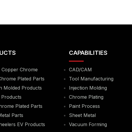
UCTS
CAPABILITIES
& Copper Chrome
CAD/CAM
Chrome Plated Parts
Tool Manufacturing
on Molded Products
Injection Molding
 Products
Chrome Plating
hrome Plated Parts
Paint Process
etal Parts
Sheet Metal
eelers EV Products
Vacuum Forming