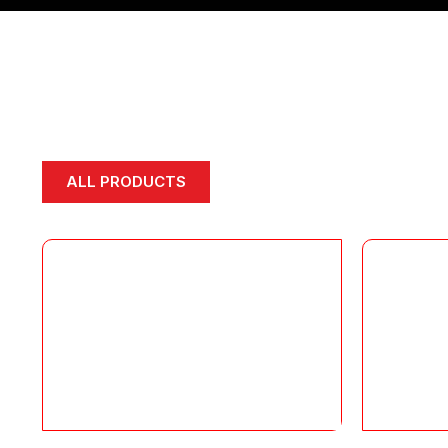
ALL PRODUCTS