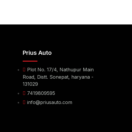
Prius Auto
Plot No. 17/4, Nathupur Main
Road, Distt. Sonepat, haryana -
131029
7419809595
info@priusauto.com