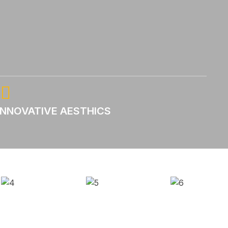
INNOVATIVE AESTHICS